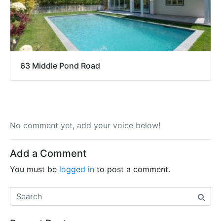
63 Middle Pond Road
No comment yet, add your voice below!
Add a Comment
You must be
logged in
to post a comment.