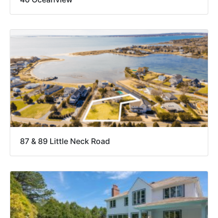
87 & 89 Little Neck Road