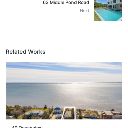
63 Middle Pond Road
Next
Related Works
40 Oceanview