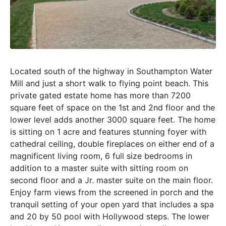
Located south of the highway in Southampton Water
Mill and just a short walk to flying point beach. This
private gated estate home has more than 7200
square feet of space on the 1st and 2nd floor and the
lower level adds another 3000 square feet. The home
is sitting on 1 acre and features stunning foyer with
cathedral ceiling, double fireplaces on either end of a
magnificent living room, 6 full size bedrooms in
addition to a master suite with sitting room on
second floor and a Jr. master suite on the main floor.
Enjoy farm views from the screened in porch and the
tranquil setting of your open yard that includes a spa
and 20 by 50 pool with Hollywood steps. The lower