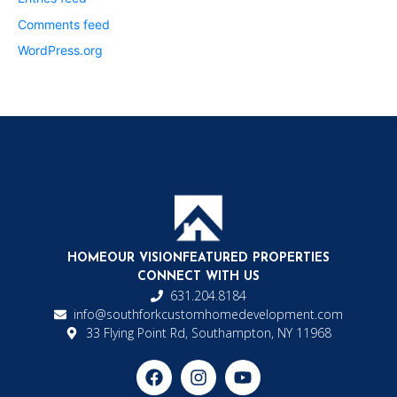
Comments feed
WordPress.org
HOME
OUR VISION
FEATURED PROPERTIES
CONNECT WITH US
631.204.8184
info@southforkcustomhomedevelopment.com
33 Flying Point Rd, Southampton, NY 11968