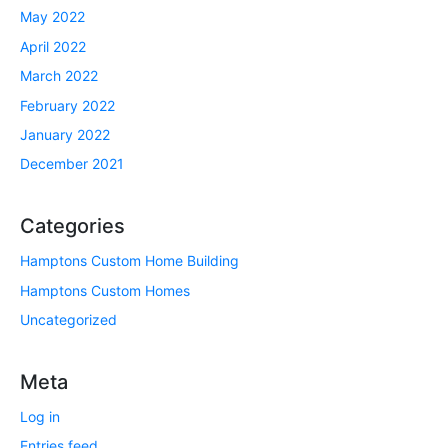
May 2022
April 2022
March 2022
February 2022
January 2022
December 2021
Categories
Hamptons Custom Home Building
Hamptons Custom Homes
Uncategorized
Meta
Log in
Entries feed