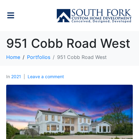
951 Cobb Road West
Home
Portfolios
951 Cobb Road West
In
2021
Leave a comment