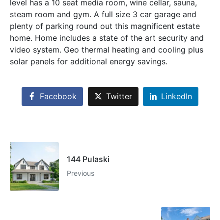
level has a 10 seat media room, wine cellar, sauna,
steam room and gym. A full size 3 car garage and
plenty of parking round out this magnificent estate
home. Home includes a state of the art security and
video system. Geo thermal heating and cooling plus
solar panels for additional energy savings.
Facebook
Twitter
LinkedIn
144 Pulaski
Previous