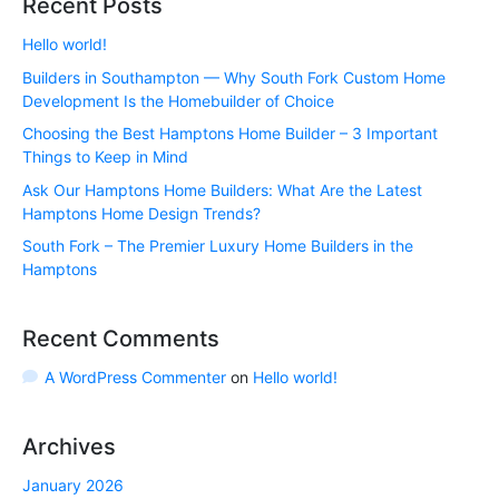
Recent Posts
Hello world!
Builders in Southampton — Why South Fork Custom Home
Development Is the Homebuilder of Choice
Choosing the Best Hamptons Home Builder – 3 Important
Things to Keep in Mind
Ask Our Hamptons Home Builders: What Are the Latest
Hamptons Home Design Trends?
South Fork – The Premier Luxury Home Builders in the
Hamptons
Recent Comments
A WordPress Commenter
on
Hello world!
Archives
January 2026