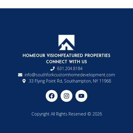
HOME
OUR VISION
FEATURED PROPERTIES
CONNECT WITH US
631.204.8184
info@southforkcustomhomedevelopment.com
33 Flying Point Rd, Southampton, NY 11968
Copyright All Rights Reserved © 2026