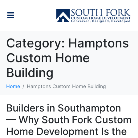
Category:
Hamptons
Custom Home
Building
Home
Hamptons Custom Home Building
Builders in Southampton
— Why South Fork Custom
Home Development Is the