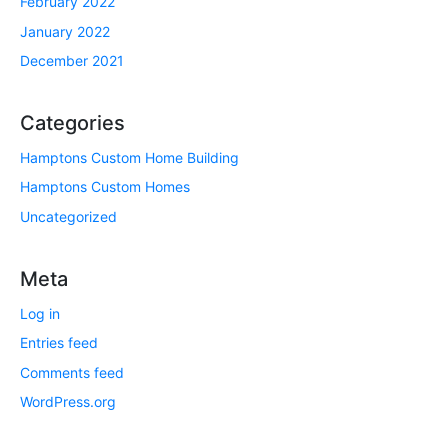
February 2022
January 2022
December 2021
Categories
Hamptons Custom Home Building
Hamptons Custom Homes
Uncategorized
Meta
Log in
Entries feed
Comments feed
WordPress.org