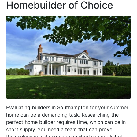
Homebuilder of Choice
Evaluating builders in Southampton for your summer
home can be a demanding task. Researching the
perfect home builder requires time, which can be in
short supply. You need a team that can prove
themselves quickly so you can shorten your list of