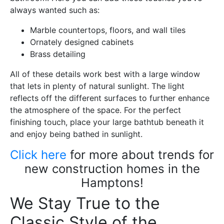
always wanted such as:
Marble countertops, floors, and wall tiles
Ornately designed cabinets
Brass detailing
All of these details work best with a large window
that lets in plenty of natural sunlight. The light
reflects off the different surfaces to further enhance
the atmosphere of the space. For the perfect
finishing touch, place your large bathtub beneath it
and enjoy being bathed in sunlight.
Click here
for more about trends for
new construction homes in the
Hamptons!
We Stay True to the
Classic Style of the