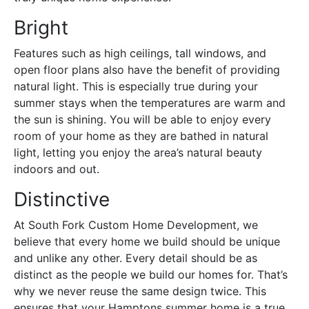
Bright
Features such as high ceilings, tall windows, and
open floor plans also have the benefit of providing
natural light. This is especially true during your
summer stays when the temperatures are warm and
the sun is shining. You will be able to enjoy every
room of your home as they are bathed in natural
light, letting you enjoy the area’s natural beauty
indoors and out.
Distinctive
At South Fork Custom Home Development, we
believe that every home we build should be unique
and unlike any other. Every detail should be as
distinct as the people we build our homes for. That’s
why we never reuse the same design twice. This
ensures that your Hamptons summer home is a true