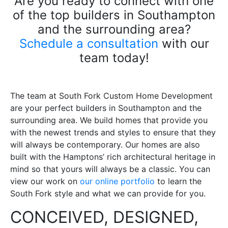
Are you ready to connect with one
of the top builders in Southampton
and the surrounding area?
Schedule a consultation
with our
team today!
The team at South Fork Custom Home Development
are your perfect builders in Southampton and the
surrounding area. We build homes that provide you
with the newest trends and styles to ensure that they
will always be contemporary. Our homes are also
built with the Hamptons’ rich architectural heritage in
mind so that yours will always be a classic. You can
view our work on
our online portfolio
to learn the
South Fork style and what we can provide for you.
CONCEIVED, DESIGNED,