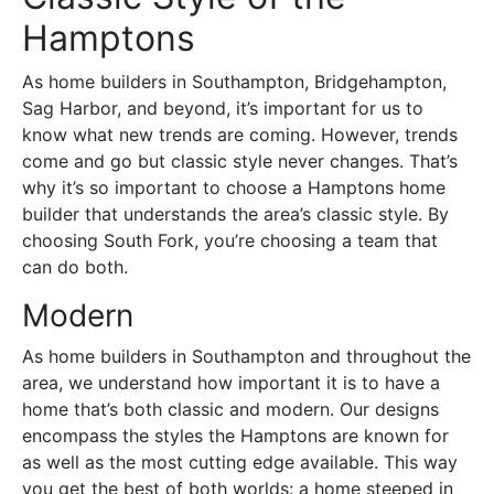
Hamptons
As home builders in Southampton, Bridgehampton,
Sag Harbor, and beyond, it’s important for us to
know what new trends are coming. However, trends
come and go but classic style never changes. That’s
why it’s so important to choose a Hamptons home
builder that understands the area’s classic style. By
choosing South Fork, you’re choosing a team that
can do both.
Modern
As home builders in Southampton and throughout the
area, we understand how important it is to have a
home that’s both classic and modern. Our designs
encompass the styles the Hamptons are known for
as well as the most cutting edge available. This way
you get the best of both worlds: a home steeped in