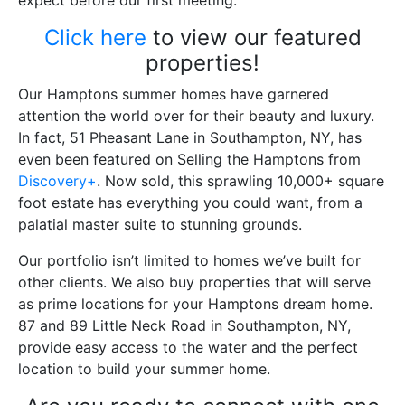
expect before our first meeting.
Click here
to view our featured
properties!
Our Hamptons summer homes have garnered
attention the world over for their beauty and luxury.
In fact, 51 Pheasant Lane in Southampton, NY, has
even been featured on Selling the Hamptons from
Discovery+
. Now sold, this sprawling 10,000+ square
foot estate has everything you could want, from a
palatial master suite to stunning grounds.
Our portfolio isn’t limited to homes we’ve built for
other clients. We also buy properties that will serve
as prime locations for your Hamptons dream home.
87 and 89 Little Neck Road in Southampton, NY,
provide easy access to the water and the perfect
location to build your summer home.