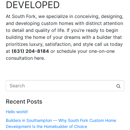
DEVELOPED
At South Fork, we specialize in conceiving, designing,
and developing custom homes with distinct attention
to detail and quality of life. If you’re ready to begin
building the home of your dreams with a builder that
prioritizes luxury, satisfaction, and style call us today
at
(631) 204-8184
or schedule your one-on-one
consultation here.
Recent Posts
Hello world!
Builders in Southampton — Why South Fork Custom Home
Development Is the Homebuilder of Choice