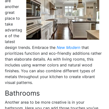
are
another
great
place to
take
advantag
e of the
latest
design trends. Embrace the
New Modern
that
prioritizes function and eco-friendly additions rather
than elaborate details. As with living rooms, this
includes using warmer colors and natural wood
finishes. You can also combine different types of
metals throughout your kitchen to create vibrant
visual patterns.
Bathrooms
Another area to be more creative is in your
bathroom. Here you can add those touches you’ve