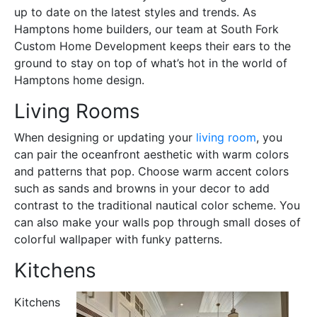
up to date on the latest styles and trends. As
Hamptons home builders, our team at South Fork
Custom Home Development keeps their ears to the
ground to stay on top of what’s hot in the world of
Hamptons home design.
Living Rooms
When designing or updating your
living room
, you
can pair the oceanfront aesthetic with warm colors
and patterns that pop. Choose warm accent colors
such as sands and browns in your decor to add
contrast to the traditional nautical color scheme. You
can also make your walls pop through small doses of
colorful wallpaper with funky patterns.
Kitchens
Kitchens