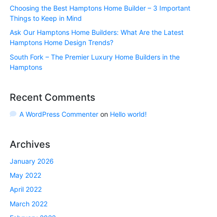
Choosing the Best Hamptons Home Builder – 3 Important
Things to Keep in Mind
Ask Our Hamptons Home Builders: What Are the Latest
Hamptons Home Design Trends?
South Fork – The Premier Luxury Home Builders in the
Hamptons
Recent Comments
A WordPress Commenter
on
Hello world!
Archives
January 2026
May 2022
April 2022
March 2022