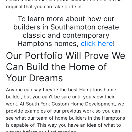
original that you can take pride in.
To learn more about how our
builders in Southampton create
classic and contemporary
Hamptons homes,
click here
!
Our Portfolio Will Prove We
Can Build the Home of
Your Dreams
Anyone can say they’re the best Hamptons home
builder, but you can’t be sure until you view their
work. At South Fork Custom Home Development, we
provide examples of our previous work so you can
see what our team of home builders in the Hamptons
is capable of. This way you have an idea of what to