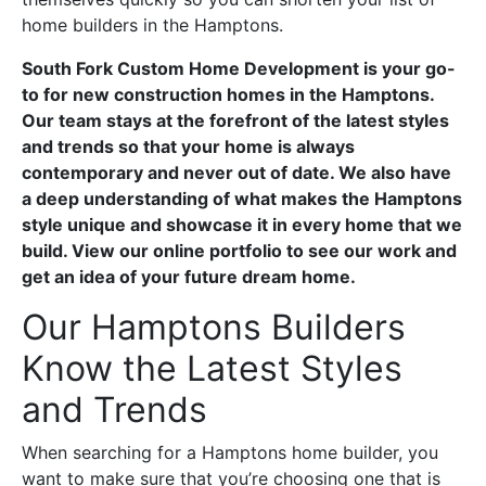
home builders in the Hamptons.
South Fork Custom Home Development is your go-
to for new construction homes in the Hamptons.
Our team stays at the forefront of the latest styles
and trends so that your home is always
contemporary and never out of date. We also have
a deep understanding of what makes the Hamptons
style unique and showcase it in every home that we
build. View our online portfolio to see our work and
get an idea of your future dream home.
Our Hamptons Builders
Know the Latest Styles
and Trends
When searching for a Hamptons home builder, you
want to make sure that you’re choosing one that is