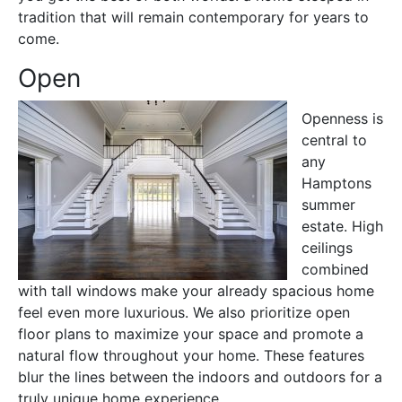
tradition that will remain contemporary for years to
come.
Open
Openness is
central to
any
Hamptons
summer
estate. High
ceilings
combined
with tall windows make your already spacious home
feel even more luxurious. We also prioritize open
floor plans to maximize your space and promote a
natural flow throughout your home. These features
blur the lines between the indoors and outdoors for a
truly unique home experience.