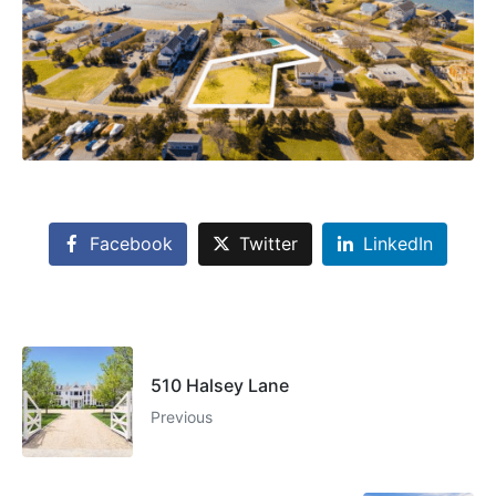
Facebook
Twitter
LinkedIn
510 Halsey Lane
Previous