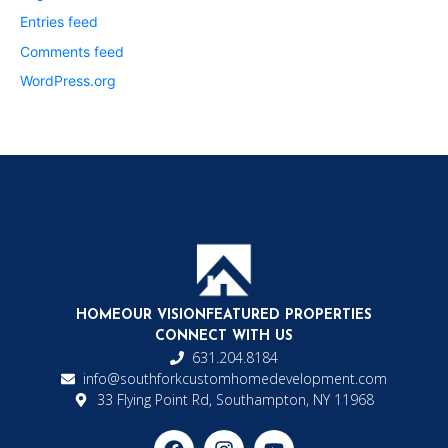
Entries feed
Comments feed
WordPress.org
HOME
OUR VISION
FEATURED PROPERTIES
CONNECT WITH US
631.204.8184
info@southforkcustomhomedevelopment.com
33 Flying Point Rd, Southampton, NY 11968