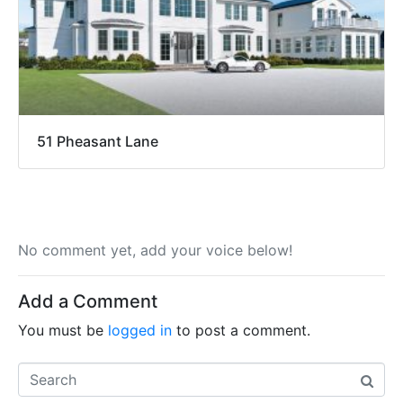
51 Pheasant Lane
No comment yet, add your voice below!
Add a Comment
You must be
logged in
to post a comment.