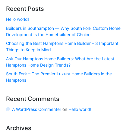
Recent Posts
Hello world!
Builders in Southampton — Why South Fork Custom Home
Development Is the Homebuilder of Choice
Choosing the Best Hamptons Home Builder – 3 Important
Things to Keep in Mind
Ask Our Hamptons Home Builders: What Are the Latest
Hamptons Home Design Trends?
South Fork – The Premier Luxury Home Builders in the
Hamptons
Recent Comments
A WordPress Commenter
on
Hello world!
Archives