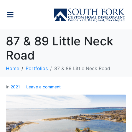
87 & 89 Little Neck
Road
Home
Portfolios
87 & 89 Little Neck Road
In
2021
Leave a comment