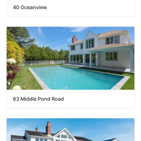
40 Oceanview
63 Middle Pond Road