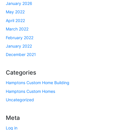
January 2026
May 2022
April 2022
March 2022
February 2022
January 2022
December 2021
Categories
Hamptons Custom Home Building
Hamptons Custom Homes
Uncategorized
Meta
Log in