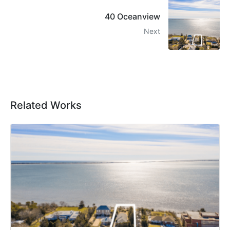
40 Oceanview
Next
Related Works