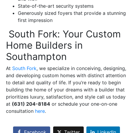
State-of-the-art security systems
Generously sized foyers that provide a stunning
first impression
South Fork: Your Custom
Home Builders in
Southampton
At
South Fork
, we specialize in conceiving, designing,
and developing custom homes with distinct attention
to detail and quality of life. If you’re ready to begin
building the home of your dreams with a builder that
prioritizes luxury, satisfaction, and style call us today
at
(631) 204-8184
or schedule your one-on-one
consultation
here
.
Facebook
Twitter
LinkedIn