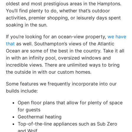
oldest and most prestigious areas in the Hamptons.
You’ll find plenty to do, whether that’s outdoor
activities, premier shopping, or leisurely days spent
soaking in the sun.
If you’re looking for an ocean-view property,
we have
that
as well. Southampton’s views of the Atlantic
Ocean are some of the best in the country. Take it all
in with an infinity pool, oversized windows and
incredible views. There are unlimited ways to bring
the outside in with our custom homes.
Some features we frequently incorporate into our
builds include:
Open floor plans that allow for plenty of space
for guests
Geothermal heating
Top-of-the-line appliances such as Sub Zero
and Wolf