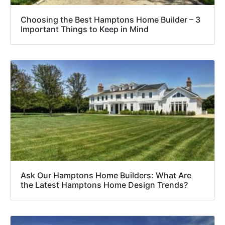
Choosing the Best Hamptons Home Builder – 3
Important Things to Keep in Mind
Ask Our Hamptons Home Builders: What Are
the Latest Hamptons Home Design Trends?