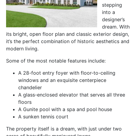
stepping
into a
designer’s
dream. With
its bright, open floor plan and classic exterior design,
it’s the perfect combination of historic aesthetics and
modern living.
Some of the most notable features include:
A 28-foot entry foyer with floor-to-ceiling
windows and an exquisite centerpiece
chandelier
A glass-enclosed elevator that serves all three
floors
A Gunite pool with a spa and pool house
A sunken tennis court
The property itself is a dream, with just under two
acres of beautifully manicured lawns.