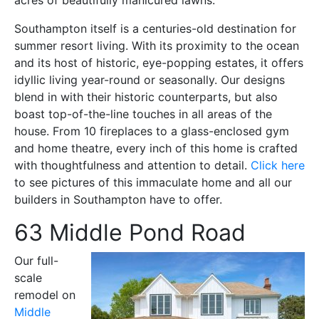
Southampton itself is a centuries-old destination for
summer resort living. With its proximity
to the ocean
and its host of historic, eye-popping estates, it offers
idyllic living year-round or seasonally. Our designs
blend in with their historic counterparts, but also
boast top-of-the-line touches in all areas of the
house.
From 10 fireplaces to a glass-enclosed gym
and home theatre, every inch of this home is crafted
with thoughtfulness and attention to detail.
Click here
to see pictures of this immaculate home and all our
builders in Southampton have to offer.
63 Middle Pond Road
Our full-
scale
remodel on
Middle