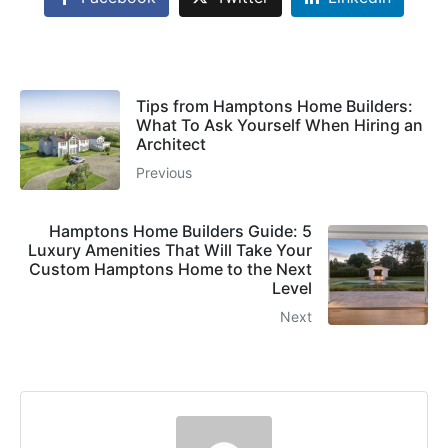
Tips from Hamptons Home Builders:
What To Ask Yourself When Hiring an
Architect
Previous
Hamptons Home Builders Guide: 5
Luxury Amenities That Will Take Your
Custom Hamptons Home to the Next
Level
Next