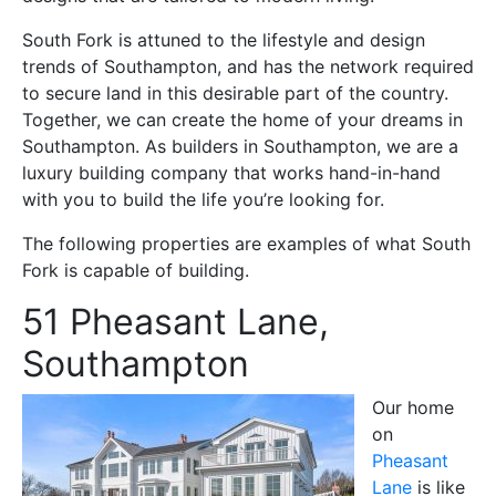
South Fork is attuned to the lifestyle and design
trends of Southampton, and has the network required
to secure land in this desirable part of the country.
Together, we can create the home of your dreams in
Southampton. As builders in Southampton, we are a
luxury building company that works hand-in-hand
with you to build the life you’re looking for.
The following properties are examples of what South
Fork is capable of building.
51 Pheasant Lane,
Southampton
Our home
on
Pheasant
Lane
is like