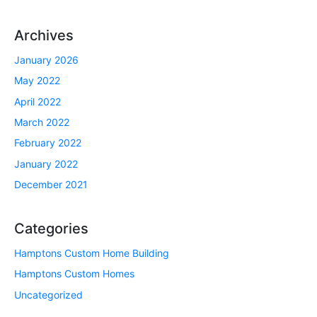
Archives
January 2026
May 2022
April 2022
March 2022
February 2022
January 2022
December 2021
Categories
Hamptons Custom Home Building
Hamptons Custom Homes
Uncategorized