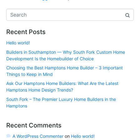
Recent Posts
Hello world!
Builders in Southampton — Why South Fork Custom Home
Development Is the Homebuilder of Choice
Choosing the Best Hamptons Home Builder – 3 Important
Things to Keep in Mind
Ask Our Hamptons Home Builders: What Are the Latest
Hamptons Home Design Trends?
South Fork – The Premier Luxury Home Builders in the
Hamptons
Recent Comments
A WordPress Commenter
on
Hello world!