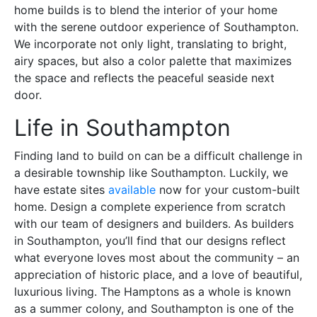
home builds is to blend the interior of your home
with the serene outdoor experience of Southampton.
We incorporate not only light, translating to bright,
airy spaces, but also a color palette that maximizes
the space and reflects the peaceful seaside next
door.
Life in Southampton
Finding land to build on can be a difficult challenge in
a desirable township like Southampton. Luckily, we
have estate sites
available
now for your custom-built
home. Design a complete experience from scratch
with our team of designers and builders. As builders
in Southampton, you’ll find that our designs reflect
what everyone loves most about the community – an
appreciation of historic place, and a love of beautiful,
luxurious living. The Hamptons as a whole is known
as a summer colony, and Southampton is one of the