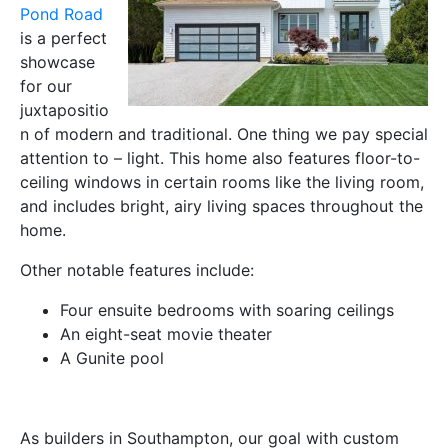
Pond Road
is a perfect
showcase
for our
juxtapositio
n of modern and traditional. One thing we pay special
attention to – light. This home also features floor-to-
ceiling windows in certain rooms like the living room,
and includes bright, airy living spaces throughout the
home.
Other notable features include:
Four ensuite bedrooms with soaring ceilings
An eight-seat movie theater
A Gunite pool
As builders in Southampton, our goal with custom