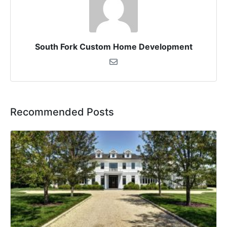
South Fork Custom Home Development
Recommended Posts