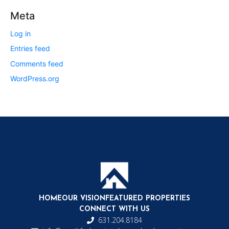
Meta
Log in
Entries feed
Comments feed
WordPress.org
HOME
OUR VISION
FEATURED PROPERTIES
CONNECT WITH US
631.204.8184