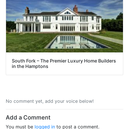
South Fork – The Premier Luxury Home Builders
in the Hamptons
No comment yet, add your voice below!
Add a Comment
You must be
logged in
to post a comment.