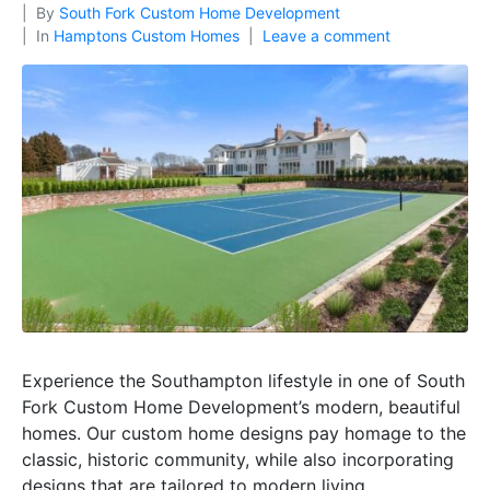
By
South Fork Custom Home Development
In
Hamptons Custom Homes
Leave a comment
Experience the Southampton lifestyle in one of South
Fork Custom Home Development’s modern, beautiful
homes. Our custom home designs pay homage to the
classic, historic community, while also incorporating
designs that are tailored to modern living.