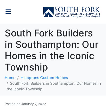
South Fork Builders
in Southampton: Our
Homes in the Iconic
Township
Home
Hamptons Custom Homes
South Fork Builders in Southampton: Our Homes in
the Iconic Township
Posted on
January 7, 2022